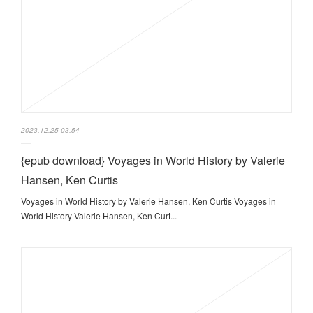
2023.12.25 03:54
{epub download} Voyages in World History by Valerie
Hansen, Ken Curtis
Voyages in World History by Valerie Hansen, Ken Curtis Voyages in
World History Valerie Hansen, Ken Curt...