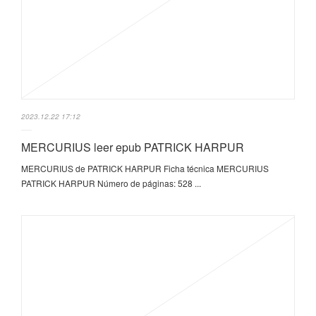
2023.12.22 17:12
MERCURIUS leer epub PATRICK HARPUR
MERCURIUS de PATRICK HARPUR Ficha técnica MERCURIUS
PATRICK HARPUR Número de páginas: 528 ...