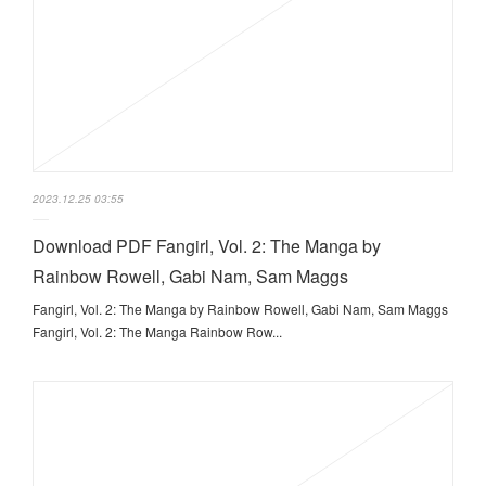
2023.12.25 03:55
Download PDF Fangirl, Vol. 2: The Manga by
Rainbow Rowell, Gabi Nam, Sam Maggs
Fangirl, Vol. 2: The Manga by Rainbow Rowell, Gabi Nam, Sam Maggs
Fangirl, Vol. 2: The Manga Rainbow Row...