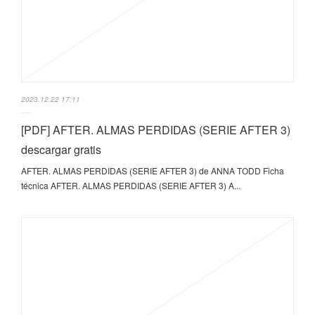
2023.12.22 17:11
[PDF] AFTER. ALMAS PERDIDAS (SERIE AFTER 3)
descargar gratis
AFTER. ALMAS PERDIDAS (SERIE AFTER 3) de ANNA TODD Ficha
técnica AFTER. ALMAS PERDIDAS (SERIE AFTER 3) A...