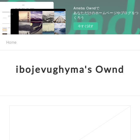
Ameba Owndで
あなただけのホームページやブログをつ
くろう
今すぐ試す
Home
ibojevughyma's Ownd