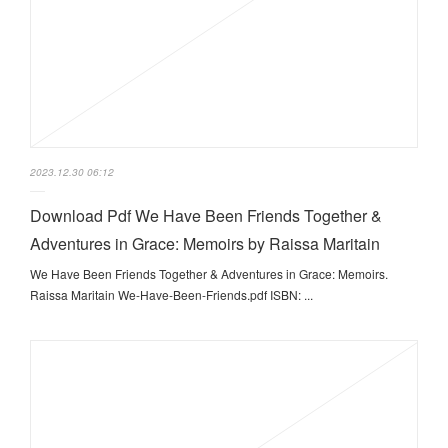
2023.12.30 06:12
Download Pdf We Have Been Friends Together &
Adventures in Grace: Memoirs by Raissa Maritain
We Have Been Friends Together & Adventures in Grace: Memoirs.
Raissa Maritain We-Have-Been-Friends.pdf ISBN: ...