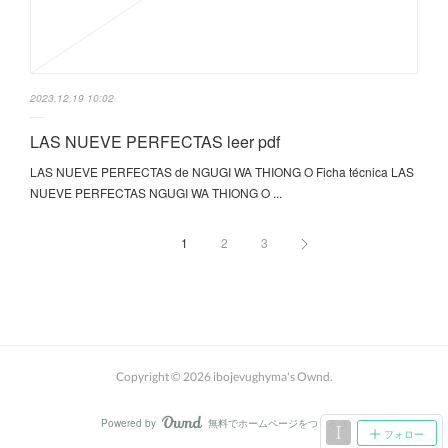
2023.12.19 10:02
LAS NUEVE PERFECTAS leer pdf
LAS NUEVE PERFECTAS de NGUGI WA THIONG O Ficha técnica LAS
NUEVE PERFECTAS NGUGI WA THIONG O ...
1
2
3
Copyright ©
2026
ibojevughyma's Ownd
.
Powered by
無料でホームページをつくろう
AmebaOwnd
フォロー