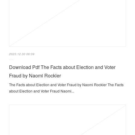
2023.12.30 06:09
Download Pdf The Facts about Election and Voter
Fraud by Naomi Rockler
The Facts about Election and Voter Fraud by Naomi Rockler The Facts
about Election and Voter Fraud Naomi...