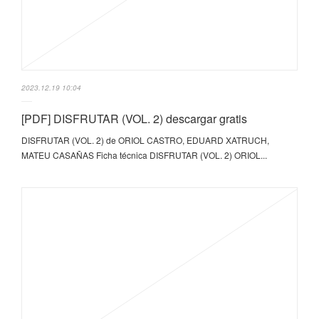
2023.12.19 10:04
[PDF] DISFRUTAR (VOL. 2) descargar gratis
DISFRUTAR (VOL. 2) de ORIOL CASTRO, EDUARD XATRUCH,
MATEU CASAÑAS Ficha técnica DISFRUTAR (VOL. 2) ORIOL...