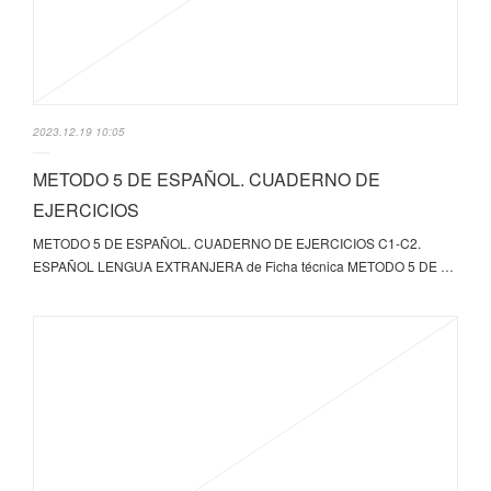
2023.12.19 10:05
METODO 5 DE ESPAÑOL. CUADERNO DE
EJERCICIOS
METODO 5 DE ESPAÑOL. CUADERNO DE EJERCICIOS C1-C2.
ESPAÑOL LENGUA EXTRANJERA de Ficha técnica METODO 5 DE …