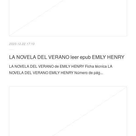
2023.12.22 17:10
LA NOVELA DEL VERANO leer epub EMILY HENRY
LA NOVELA DEL VERANO de EMILY HENRY Ficha técnica LA
NOVELA DEL VERANO EMILY HENRY Número de pág...