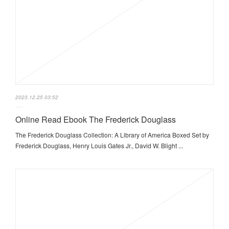
2023.12.25 03:52
Online Read Ebook The Frederick Douglass
The Frederick Douglass Collection: A Library of America Boxed Set by
Frederick Douglass, Henry Louis Gates Jr., David W. Blight ...