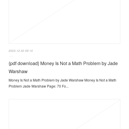
2023.12.30 06:10
{pdf download} Money Is Not a Math Problem by Jade
Warshaw
Money Is Not a Math Problem by Jade Warshaw Money Is Not a Math
Problem Jade Warshaw Page: 70 Fo...